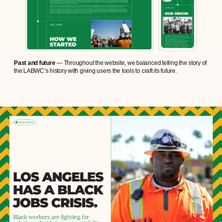
Past and future
— Throughout the website, we balanced telling the story of
the LABWC’s history with giving users the tools to craft its future.