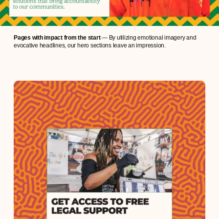
Pages with impact from the start
— By utilizing emotional imagery and
evocative headlines, our hero sections leave an impression.