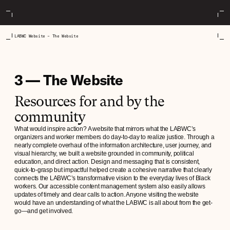
LABWC Website – The Website
3 — The Website
Resources for and by the
community
What would inspire action? A website that mirrors what the LABWC’s
organizers and worker members do day-to-day to realize justice. Through a
nearly complete overhaul of the information architecture, user journey, and
visual hierarchy, we built a website grounded in community, political
education, and direct action. Design and messaging that is consistent,
quick-to-grasp but impactful helped create a cohesive narrative that clearly
connects the LABWC’s transformative vision to the everyday lives of Black
workers. Our accessible content management system also easily allows
updates of timely and clear calls to action. Anyone visiting the website
would have an understanding of what the LABWC is all about from the get-
go—and get involved.