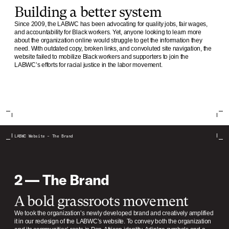
Building a better system
Since 2009, the LABWC has been advocating for quality jobs, fair wages,
and accountability for Black workers. Yet, anyone looking to learn more
about the organization online would struggle to get the information they
need. With outdated copy, broken links, and convoluted site navigation, the
website failed to mobilize Black workers and supporters to join the
LABWC’s efforts for racial justice in the labor movement.
LABWC Website – The Brand
2 — The Brand
A bold grassroots movement
We took the organization’s newly developed brand and creatively amplified
it in our redesign of the LABWC’s website. To convey both the organization