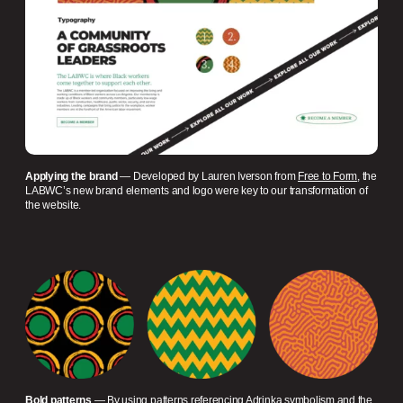
Applying the brand
— Developed by Lauren Iverson from
Free to Form
, the
LABWC’s new brand elements and logo were key to our transformation of
the website.
Bold patterns
— By using patterns referencing Adrinka symbolism and the