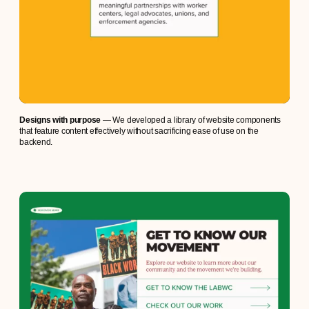
Designs with purpose
— We developed a library of website components
that feature content effectively without sacrificing ease of use on the
backend.