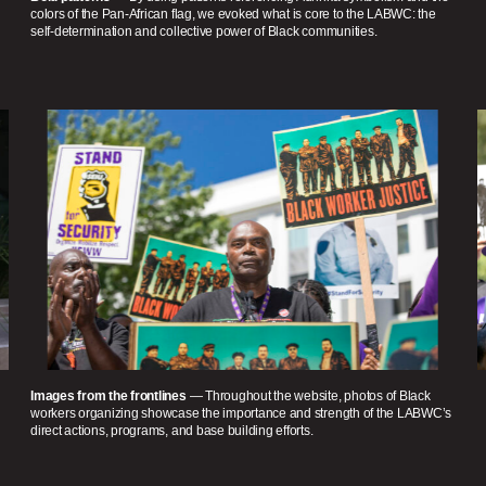
colors of the Pan-African flag, we evoked what is core to the LABWC: the
self-determination and collective power of Black communities.
Images from the frontlines
— Throughout the website, photos of Black
workers organizing showcase the importance and strength of the LABWC’s
direct actions, programs, and base building efforts.