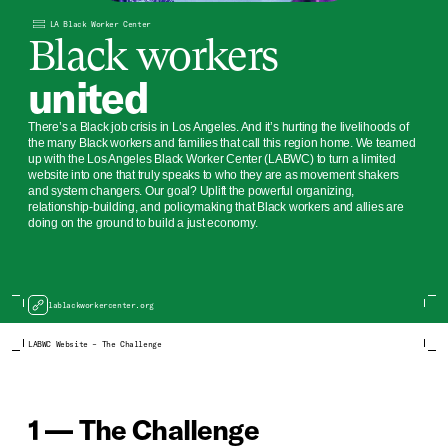
LA Black Worker Center
Black workers
united
There’s a Black job crisis in Los Angeles. And it’s hurting the livelihoods of
the many Black workers and families that call this region home. We teamed
up with the Los Angeles Black Worker Center (LABWC) to turn a limited
website into one that truly speaks to who they are as movement shakers
and system changers. Our goal? Uplift the powerful organizing,
relationship-building, and policymaking that Black workers and allies are
doing on the ground to build a just economy.
lablackworkercenter.org
LABWC Website – The Challenge
1 — The Challenge