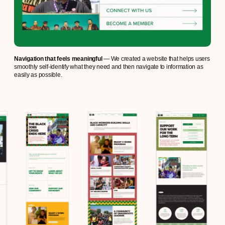
Navigation that feels meaningful
— We created a website that helps users
smoothly self-identify what they need and then navigate to information as
easily as possible.