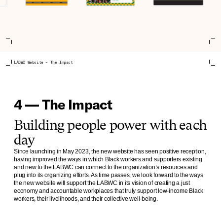
LABWC Website – The Impact
4 — The Impact
Building people power with each
day
Since launching in May 2023, the new website has seen positive reception,
having improved the ways in which Black workers and supporters existing
and new to the LABWC can connect to the organization’s resources and
plug into its organizing efforts. As time passes, we look forward to the ways
the new website will support the LABWC in its vision of creating a just
economy and accountable workplaces that truly support low-income Black
workers, their livelihoods, and their collective well-being.