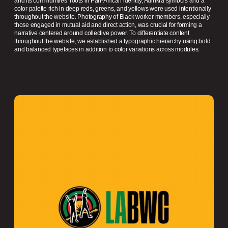
and its communities’ roots in Pan-African identity, Adinkra symbols and a
color palette rich in deep reds, greens, and yellows were used intentionally
throughout the website. Photography of Black worker members, especially
those engaged in mutual aid and direct action, was crucial for forming a
narrative centered around collective power. To differentiate content
throughout the website, we established a typographic hierarchy using bold
and balanced typefaces in addition to color variations across modules.