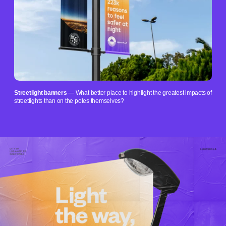
Streetlight banners
— What better place to highlight the greatest impacts of
streetlights than on the poles themselves?