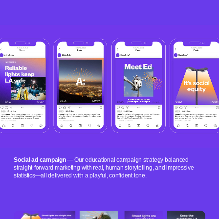
Social ad campaign
— Our educational campaign strategy balanced
straight-forward marketing with real, human storytelling, and impressive
statistics—all delivered with a playful, confident tone.