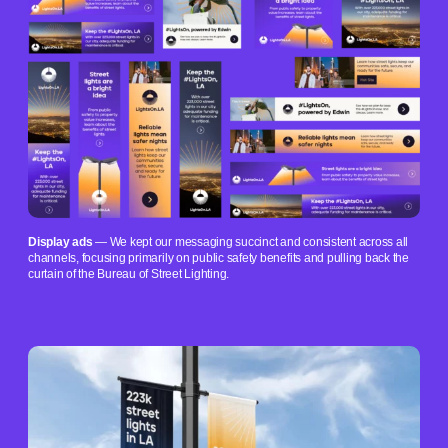
Display ads
— We kept our messaging succinct and consistent across all
channels, focusing primarily on public safety benefits and pulling back the
curtain of the Bureau of Street Lighting.