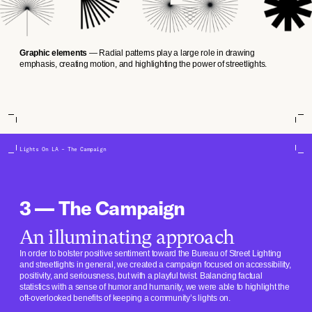
Graphic elements
— Radial patterns play a large role in drawing
emphasis, creating motion, and highlighting the power of streetlights.
Lights On LA – The Campaign
3 — The Campaign
An illuminating approach
In order to bolster positive sentiment toward the Bureau of Street Lighting
and streetlights in general, we created a campaign focused on accessibility,
positivity, and seriousness, but with a playful twist. Balancing factual
statistics with a sense of humor and humanity, we were able to highlight the
oft-overlooked benefits of keeping a community’s lights on.