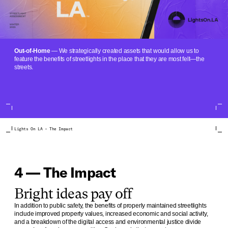
Out-of-Home
— We strategically created assets that would allow us to
feature the benefits of streetlights in the place that they are most felt—the
streets.
Lights On LA – The Impact
4 — The Impact
Bright ideas pay off
In addition to public safety, the benefits of properly maintained streetlights
include improved property values, increased economic and social activity,
and a breakdown of the digital access and environmental justice divide