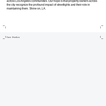
across Los Angeles communities. Our hope is that property owners across
the city recognize the profound impact of streetlights and their role in
maintaining them. Shine on, LA.
Case Studies