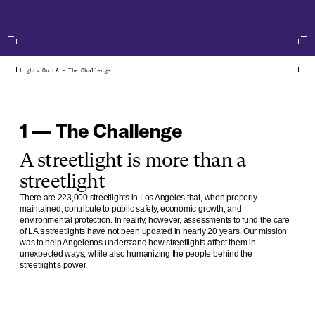
Lights On LA – The Challenge
1 — The Challenge
A streetlight is more than a
streetlight
There are 223,000 streetlights in Los Angeles that, when properly
maintained, contribute to public safety, economic growth, and
environmental protection. In reality, however, assessments to fund the care
of LA’s streetlights have not been updated in nearly 20 years. Our mission
was to help Angelenos understand how streetlights affect them in
unexpected ways, while also humanizing the people behind the
streetlight’s power.