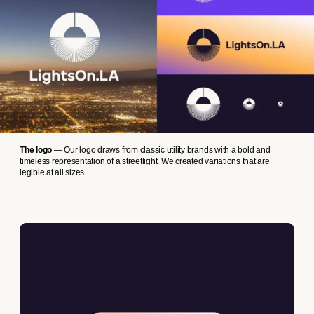
The logo
— Our logo draws from classic utility brands with a bold and
timeless representation of a streetlight. We created variations that are
legible at all sizes.