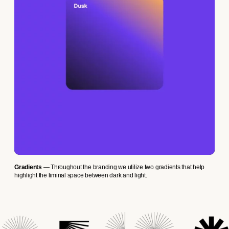
Gradients
— Throughout the branding we utilize two gradients that help
highlight the liminal space between dark and light.