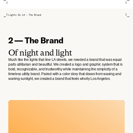
Lights On LA – The Brand
2 — The Brand
Of night and light
Much like the lights that line LA streets, we needed a brand that was equal
parts utilitarian and beautiful. We created a logo and graphic system that is
bold, recognizable, and trustworthy while maintaining the simplicity of a
timeless utility brand. Paired with a color story that draws from waxing and
waning sunlight, we created a brand that feels wholly Los Angeles.