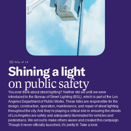
City of LA
Shining a light
on public safety
You ever think about street lighting? Neither did we until we were
introduced to the Bureau of Street Lighting (BSL), which is part of the Los
Angeles Department of Public Works. These folks are responsible for the
design, construction, operation, maintenance, and repair of street lighting
throughout the city. And they’re playing a critical role in ensuring the streets
of Los Angeles are safely and adequately illuminated for vehicles and
pedestrians. We set out to make others aware and created this campaign.
Though it never officially launched, it’s pretty lit. Take a look.