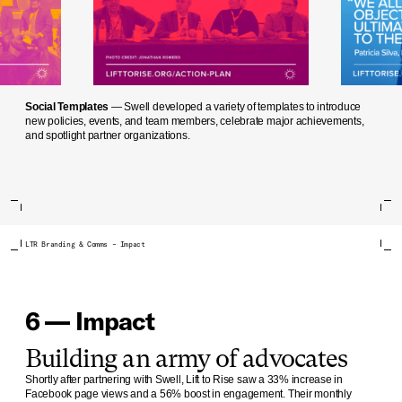
Social Templates
— Swell developed a variety of templates to introduce
new policies, events, and team members, celebrate major achievements,
and spotlight partner organizations.
LTR Branding & Comms – Impact
6 — Impact
Building an army of advocates
Shortly after partnering with Swell, Lift to Rise saw a 33% increase in
Facebook page views and a 56% boost in engagement. Their monthly