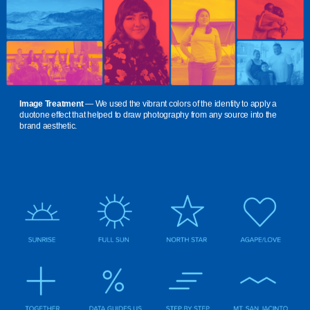
Image Treatment
— We used the vibrant colors of the identity to apply a
duotone effect that helped to draw photography from any source into the
brand aesthetic.