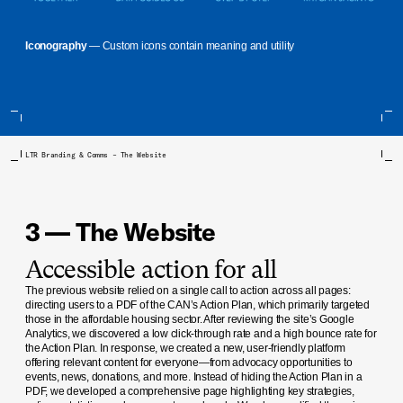
Iconography
— Custom icons contain meaning and utility
LTR Branding & Comms – The Website
3 — The Website
Accessible action for all
The previous website relied on a single call to action across all pages:
directing users to a PDF of the CAN’s Action Plan, which primarily targeted
those in the affordable housing sector. After reviewing the site’s Google
Analytics, we discovered a low click-through rate and a high bounce rate for
the Action Plan. In response, we created a new, user-friendly platform
offering relevant content for everyone—from advocacy opportunities to
events, news, donations, and more. Instead of hiding the Action Plan in a
PDF, we developed a comprehensive page highlighting key strategies,