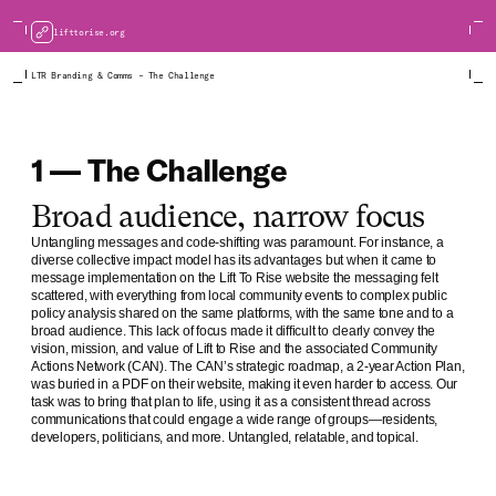
lifttorise.org
LTR Branding & Comms – The Challenge
1 — The Challenge
Broad audience, narrow focus
Untangling messages and code-shifting was paramount. For instance, a
diverse collective impact model has its advantages but when it came to
message implementation on the Lift To Rise website the messaging felt
scattered, with everything from local community events to complex public
policy analysis shared on the same platforms, with the same tone and to a
broad audience. This lack of focus made it difficult to clearly convey the
vision, mission, and value of Lift to Rise and the associated Community
Actions Network (CAN). The CAN’s strategic roadmap, a 2-year Action Plan,
was buried in a PDF on their website, making it even harder to access. Our
task was to bring that plan to life, using it as a consistent thread across
communications that could engage a wide range of groups—residents,
developers, politicians, and more. Untangled, relatable, and topical.