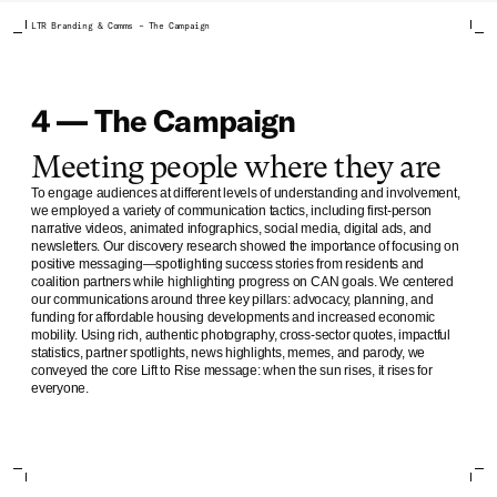
LTR Branding & Comms – The Campaign
4 — The Campaign
Meeting people where they are
To engage audiences at different levels of understanding and involvement,
we employed a variety of communication tactics, including first-person
narrative videos, animated infographics, social media, digital ads, and
newsletters. Our discovery research showed the importance of focusing on
positive messaging—spotlighting success stories from residents and
coalition partners while highlighting progress on CAN goals. We centered
our communications around three key pillars: advocacy, planning, and
funding for affordable housing developments and increased economic
mobility. Using rich, authentic photography, cross-sector quotes, impactful
statistics, partner spotlights, news highlights, memes, and parody, we
conveyed the core Lift to Rise message: when the sun rises, it rises for
everyone.