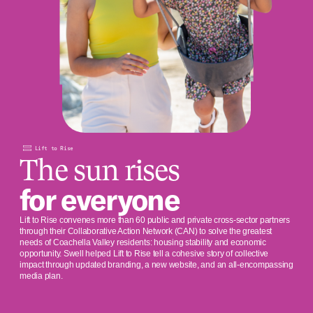
Lift to Rise
The sun rises
for everyone
Lift to Rise convenes more than 60 public and private cross-sector partners
through their Collaborative Action Network (CAN) to solve the greatest
needs of Coachella Valley residents: housing stability and economic
opportunity. Swell helped Lift to Rise tell a cohesive story of collective
impact through updated branding, a new website, and an all-encompassing
media plan.