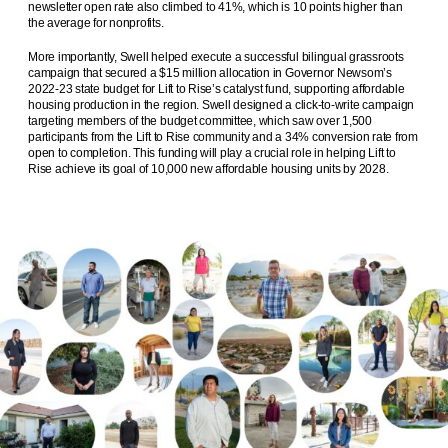
newsletter open rate also climbed to 41%, which is 10 points higher than
the average for nonprofits.
More importantly, Swell helped execute a successful bilingual grassroots
campaign that secured a $15 million allocation in Governor Newsom’s
2022-23 state budget for Lift to Rise’s catalyst fund, supporting affordable
housing production in the region. Swell designed a click-to-write campaign
targeting members of the budget committee, which saw over 1,500
participants from the Lift to Rise community and a 34% conversion rate from
open to completion. This funding will play a crucial role in helping Lift to
Rise achieve its goal of 10,000 new affordable housing units by 2028.