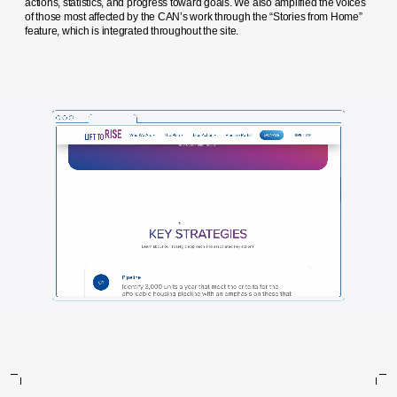
actions, statistics, and progress toward goals. We also amplified the voices
of those most affected by the CAN’s work through the “Stories from Home”
feature, which is integrated throughout the site.