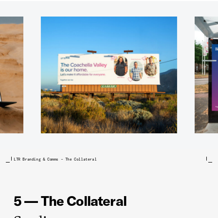
LTR Branding & Comms – The Collateral
5 — The Collateral