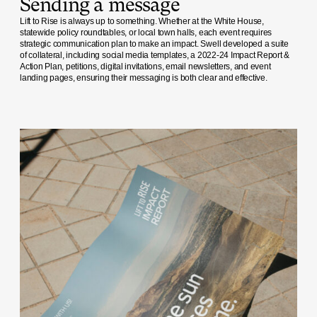
Sending a message
Lift to Rise is always up to something. Whether at the White House,
statewide policy roundtables, or local town halls, each event requires
strategic communication plan to make an impact. Swell developed a suite
of collateral, including social media templates, a 2022-24 Impact Report &
Action Plan, petitions, digital invitations, email newsletters, and event
landing pages, ensuring their messaging is both clear and effective.