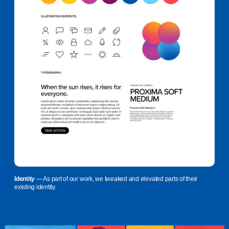
Identity
— As part of our work, we tweaked and elevated parts of their
existing identity.