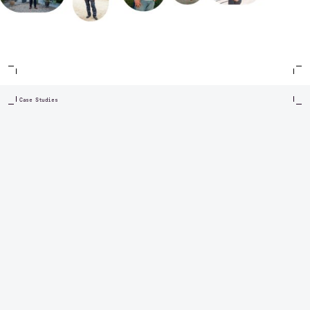
Case Studies