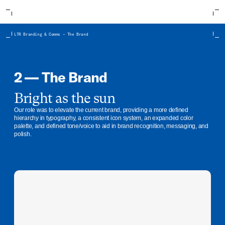
LTR Branding & Comms – The Brand
2 — The Brand
Bright as the sun
Our role was to elevate the current brand, providing a more defined
hierarchy in typography, a consistent icon system, an expanded color
palette, and defined tone/voice to aid in brand recognition, messaging, and
polish.