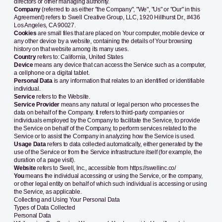
directors or other managing authority.
Company
(referred to as either "the Company", "We", "Us" or "Our" in this
Agreement) refers to Swell Creative Group, LLC, 1920 Hillhurst Dr., #436
Los Angeles, CA 90027.
Cookies
are small files that are placed on Your computer, mobile device or
any other device by a website, containing the details of Your browsing
history on that website among its many uses.
Country
refers to: California, United States
Device
means any device that can access the Service such as a computer,
a cellphone or a digital tablet.
Personal Data
is any information that relates to an identified or identifiable
individual.
Service
refers to the Website.
Service Provider
means any natural or legal person who processes the
data on behalf of the Company. It refers to third-party companies or
individuals employed by the Company to facilitate the Service, to provide
the Service on behalf of the Company, to perform services related to the
Service or to assist the Company in analyzing how the Service is used.
Usage Data
refers to data collected automatically, either generated by the
use of the Service or from the Service infrastructure itself (for example, the
duration of a page visit).
Website
refers to Swell, Inc., accessible from
https://swellinc.co/
You
means the individual accessing or using the Service, or the company,
or other legal entity on behalf of which such individual is accessing or using
the Service, as applicable.
Collecting and Using Your Personal Data
Types of Data Collected
Personal Data