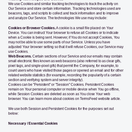
We use Cookies and similar tracking technologies to track the activity on
Our Service and store certain information. Tracking technologies used are
beacons, tags, and scripts to collect and track information and to improve
and analyze Our Service. The technologies We use may include:
Cookies or Browser Cookies.
A cookie is a small file placed on Your
Device. You can instruct Your browser to refuse all Cookies or to indicate
when a Cookie is being sent. However, if You do not accept Cookies, You
may not be able to use some parts of our Service. Unless you have
adjusted Your browser setting so that it will refuse Cookies, our Service may
use Cookies.
Web Beacons.
Certain sections of our Service and our emails may contain
small electronic files known as web beacons (also referred to as clear gifs,
pixel tags, and single-pixel gifs) that permit the Company, for example, to
count users who have visited those pages or opened an email and for other
related website statistics (for example, recording the popularity of a certain
section and verifying system and server integrity).
Cookies can be "Persistent" or "Session" Cookies. Persistent Cookies
remain on Your personal computer or mobile device when You go offline,
while Session Cookies are deleted as soon as You close Your web
browser. You can learn more about cookies on
TermsFeed website
article.
We use both Session and Persistent Cookies for the purposes set out
below:
Necessary / Essential Cookies