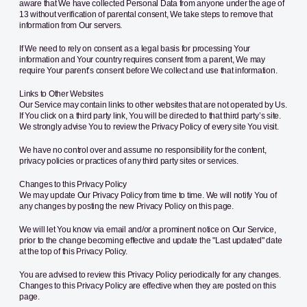
aware that We have collected Personal Data from anyone under the age of
13 without verification of parental consent, We take steps to remove that
information from Our servers.
If We need to rely on consent as a legal basis for processing Your
information and Your country requires consent from a parent, We may
require Your parent’s consent before We collect and use that information.
Links to Other Websites
Our Service may contain links to other websites that are not operated by Us.
If You click on a third party link, You will be directed to that third party’s site.
We strongly advise You to review the Privacy Policy of every site You visit.
We have no control over and assume no responsibility for the content,
privacy policies or practices of any third party sites or services.
Changes to this Privacy Policy
We may update Our Privacy Policy from time to time. We will notify You of
any changes by posting the new Privacy Policy on this page.
We will let You know via email and/or a prominent notice on Our Service,
prior to the change becoming effective and update the "Last updated" date
at the top of this Privacy Policy.
You are advised to review this Privacy Policy periodically for any changes.
Changes to this Privacy Policy are effective when they are posted on this
page.