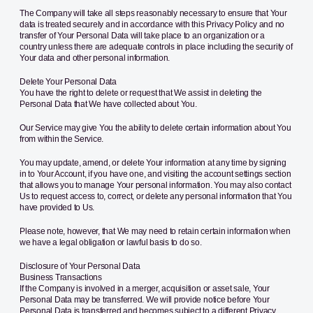
The Company will take all steps reasonably necessary to ensure that Your
data is treated securely and in accordance with this Privacy Policy and no
transfer of Your Personal Data will take place to an organization or a
country unless there are adequate controls in place including the security of
Your data and other personal information.
Delete Your Personal Data
You have the right to delete or request that We assist in deleting the
Personal Data that We have collected about You.
Our Service may give You the ability to delete certain information about You
from within the Service.
You may update, amend, or delete Your information at any time by signing
in to Your Account, if you have one, and visiting the account settings section
that allows you to manage Your personal information. You may also contact
Us to request access to, correct, or delete any personal information that You
have provided to Us.
Please note, however, that We may need to retain certain information when
we have a legal obligation or lawful basis to do so.
Disclosure of Your Personal Data
Business Transactions
If the Company is involved in a merger, acquisition or asset sale, Your
Personal Data may be transferred. We will provide notice before Your
Personal Data is transferred and becomes subject to a different Privacy