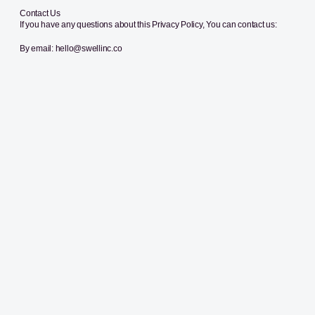
Contact Us
If you have any questions about this Privacy Policy, You can contact us:
By email: hello@swellinc.co