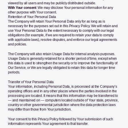
viewed by all users and may be publicly distributed outside.
With Your consent
: We may disclose Your personal information for any
other purpose with Your consent.
Retention of Your Personal Data
The Company will retain Your Personal Data only for as long as is
necessary for the purposes set out in this Privacy Policy. We will retain and
use Your Personal Data to the extent necessary to comply with our legal
obligations (for example, if we are required to retain your data to comply
with applicable laws), resolve disputes, and enforce our legal agreements
and policies.
The Company will also retain Usage Data for internal analysis purposes.
Usage Data is generally retained for a shorter period of time, except when
this data is used to strengthen the security or to improve the functionality of
Our Service, or We are legally obligated to retain this data for longer time
periods.
Transfer of Your Personal Data
Your information, including Personal Data, is processed at the Company’s
operating offices and in any other places where the parties involved in the
processing are located. It means that this information may be transferred to
— and maintained on — computers located outside of Your state, province,
country or other governmental jurisdiction where the data protection laws
may differ than those from Your jurisdiction.
Your consent to this Privacy Policy followed by Your submission of such
information represents Your agreement to that transfer.