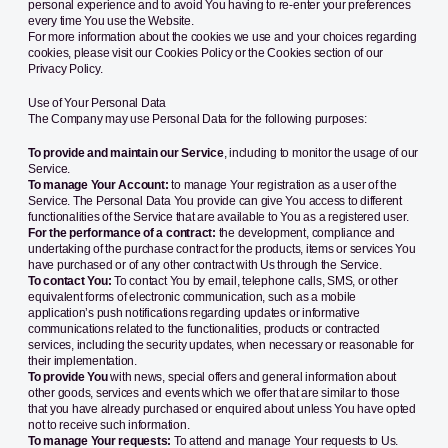
personal experience and to avoid You having to re-enter your preferences
every time You use the Website.
For more information about the cookies we use and your choices regarding
cookies, please visit our Cookies Policy or the Cookies section of our
Privacy Policy.
Use of Your Personal Data
The Company may use Personal Data for the following purposes:
To provide and maintain our Service
, including to monitor the usage of our
Service.
To manage Your Account:
to manage Your registration as a user of the
Service. The Personal Data You provide can give You access to different
functionalities of the Service that are available to You as a registered user.
For the performance of a contract:
the development, compliance and
undertaking of the purchase contract for the products, items or services You
have purchased or of any other contract with Us through the Service.
To contact You:
To contact You by email, telephone calls, SMS, or other
equivalent forms of electronic communication, such as a mobile
application’s push notifications regarding updates or informative
communications related to the functionalities, products or contracted
services, including the security updates, when necessary or reasonable for
their implementation.
To provide You
with news, special offers and general information about
other goods, services and events which we offer that are similar to those
that you have already purchased or enquired about unless You have opted
not to receive such information.
To manage Your requests:
To attend and manage Your requests to Us.