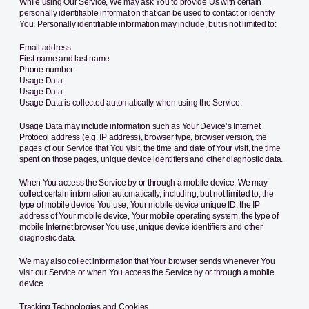
While using Our Service, We may ask You to provide Us with certain
personally identifiable information that can be used to contact or identify
You. Personally identifiable information may include, but is not limited to:
Email address
First name and last name
Phone number
Usage Data
Usage Data
Usage Data is collected automatically when using the Service.
Usage Data may include information such as Your Device’s Internet
Protocol address (e.g. IP address), browser type, browser version, the
pages of our Service that You visit, the time and date of Your visit, the time
spent on those pages, unique device identifiers and other diagnostic data.
When You access the Service by or through a mobile device, We may
collect certain information automatically, including, but not limited to, the
type of mobile device You use, Your mobile device unique ID, the IP
address of Your mobile device, Your mobile operating system, the type of
mobile Internet browser You use, unique device identifiers and other
diagnostic data.
We may also collect information that Your browser sends whenever You
visit our Service or when You access the Service by or through a mobile
device.
Tracking Technologies and Cookies