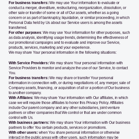
For business transfers:
We may use Your information to evaluate or
conduct a merger, divestiture, restructuring, reorganization, dissolution, or
other sale or transfer of some or all of Our assets, whether as a going
concern or as part of bankruptcy, liquidation, or similar proceeding, in which
Personal Data held by Us about our Service users is among the assets
transferred.
For other purposes
: We may use Your information for other purposes, such
as data analysis, identifying usage trends, determining the effectiveness of
our promotional campaigns and to evaluate and improve our Service,
products, services, marketing and your experience.
We may share Your personal information in the following situations:
With Service Providers:
We may share Your personal information with
Service Providers to monitor and analyze the use of our Service, to contact
You.
For business transfers:
We may share or transfer Your personal
information in connection with, or during negotiations of, any merger, sale of
Company assets, financing, or acquisition of all or a portion of Our business
to another company.
With Affiliates:
We may share Your information with Our affiliates, in which
case we will require those affiliates to honor this Privacy Policy. Affiliates
include Our parent company and any other subsidiaries, joint venture
partners or other companies that We control or that are under common
control with Us.
With business partners:
We may share Your information with Our business
partners to offer You certain products, services or promotions.
With other users:
when You share personal information or otherwise
interact in the public areas with other users, such information may be