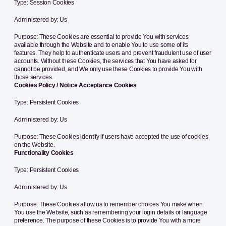
Type: Session Cookies
Administered by: Us
Purpose: These Cookies are essential to provide You with services
available through the Website and to enable You to use some of its
features. They help to authenticate users and prevent fraudulent use of user
accounts. Without these Cookies, the services that You have asked for
cannot be provided, and We only use these Cookies to provide You with
those services.
Cookies Policy / Notice Acceptance Cookies
Type: Persistent Cookies
Administered by: Us
Purpose: These Cookies identify if users have accepted the use of cookies
on the Website.
Functionality Cookies
Type: Persistent Cookies
Administered by: Us
Purpose: These Cookies allow us to remember choices You make when
You use the Website, such as remembering your login details or language
preference. The purpose of these Cookies is to provide You with a more