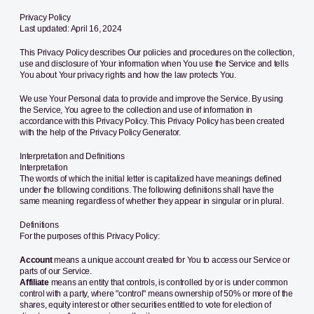
Privacy Policy
Last updated: April 16, 2024
This Privacy Policy describes Our policies and procedures on the collection,
use and disclosure of Your information when You use the Service and tells
You about Your privacy rights and how the law protects You.
We use Your Personal data to provide and improve the Service. By using
the Service, You agree to the collection and use of information in
accordance with this Privacy Policy. This Privacy Policy has been created
with the help of the
Privacy Policy Generator
.
Interpretation and Definitions
Interpretation
The words of which the initial letter is capitalized have meanings defined
under the following conditions. The following definitions shall have the
same meaning regardless of whether they appear in singular or in plural.
Definitions
For the purposes of this Privacy Policy:
Account
means a unique account created for You to access our Service or
parts of our Service.
Affiliate
means an entity that controls, is controlled by or is under common
control with a party, where "control" means ownership of 50% or more of the
shares, equity interest or other securities entitled to vote for election of