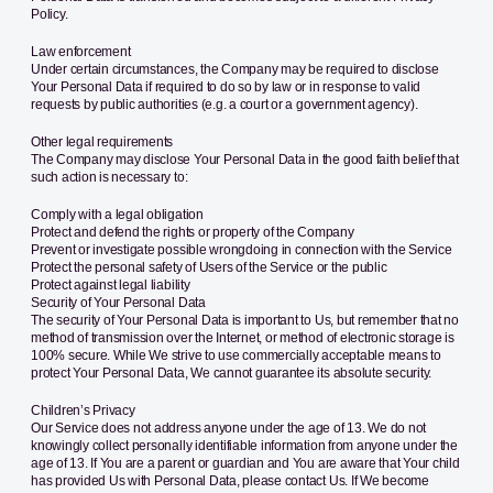
Policy.
Law enforcement
Under certain circumstances, the Company may be required to disclose
Your Personal Data if required to do so by law or in response to valid
requests by public authorities (e.g. a court or a government agency).
Other legal requirements
The Company may disclose Your Personal Data in the good faith belief that
such action is necessary to:
Comply with a legal obligation
Protect and defend the rights or property of the Company
Prevent or investigate possible wrongdoing in connection with the Service
Protect the personal safety of Users of the Service or the public
Protect against legal liability
Security of Your Personal Data
The security of Your Personal Data is important to Us, but remember that no
method of transmission over the Internet, or method of electronic storage is
100% secure. While We strive to use commercially acceptable means to
protect Your Personal Data, We cannot guarantee its absolute security.
Children’s Privacy
Our Service does not address anyone under the age of 13. We do not
knowingly collect personally identifiable information from anyone under the
age of 13. If You are a parent or guardian and You are aware that Your child
has provided Us with Personal Data, please contact Us. If We become