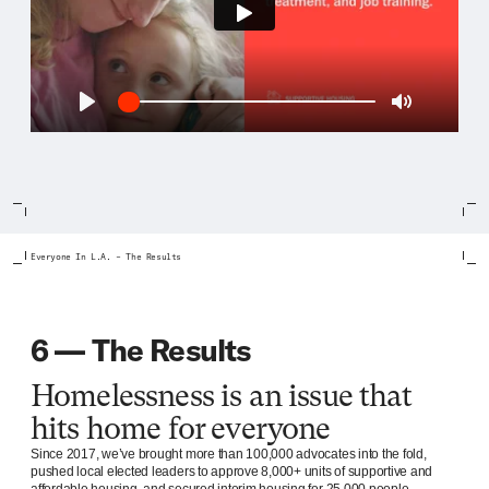
Play
Play
Mute
Everyone In L.A. – The Results
6 — The Results
Homelessness is an issue that
hits home for everyone
Since 2017, we’ve brought more than 100,000 advocates into the fold,
pushed local elected leaders to approve 8,000+ units of supportive and
affordable housing, and secured interim housing for 25,000 people.