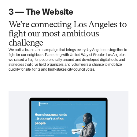
3 — The Website
We’re connecting Los Angeles to
fight our most ambitious
challenge
We built a brand and campaign that brings everyday Angelenos together to
fight for our neighbors. Partnering with United Way of Greater Los Angeles,
we raised a flag for people to rally around and developed digital tools and
strategies that give field organizers and volunteers a chance to mobilize
quickly for site fights and high-stakes city council votes.