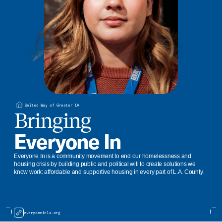
United Way of Greater LA
Bringing
Everyone In
Everyone In is a community movement to end our homelessness and
housing crisis by building public and political will to create solutions we
know work: affordable and supportive housing in every part of L.A. County.
everyoneinla.org