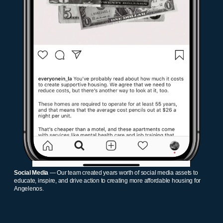
Social Media
— Our team created years worth of social media assets to
educate, inspire, and drive action to creating more affordable housing for
Angelenos.