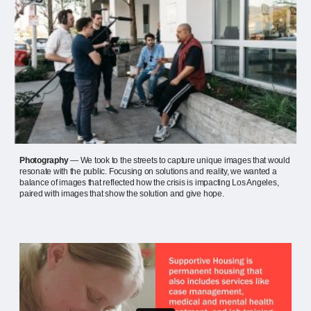
Photography
— We took to the streets to capture unique images that would
resonate with the public. Focusing on solutions and reality, we wanted a
balance of images that reflected how the crisis is impacting Los Angeles,
paired with images that show the solution and give hope.