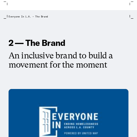
Everyone In L.A. – The Brand
2 — The Brand
An inclusive brand to build a
movement for the moment