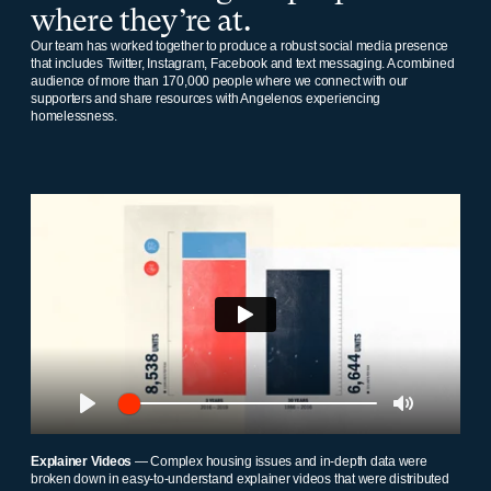
where they’re at.
Our team has worked together to produce a robust social media presence
that includes Twitter, Instagram, Facebook and text messaging. A combined
audience of more than 170,000 people where we connect with our
supporters and share resources with Angelenos experiencing
homelessness.
Play
Play
Mute
Explainer Videos
— Complex housing issues and in-depth data were
broken down in easy-to-understand explainer videos that were distributed