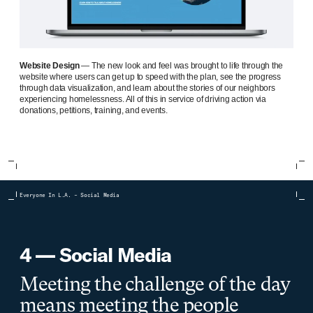
Website Design
— The new look and feel was brought to life through the
website where users can get up to speed with the plan, see the progress
through data visualization, and learn about the stories of our neighbors
experiencing homelessness. All of this in service of driving action via
donations, petitions, training, and events.
Everyone In L.A. – Social Media
4 — Social Media
Meeting the challenge of the day
means meeting the people