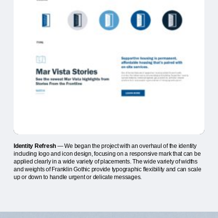
Identity Refresh
— We began the project with an overhaul of the identity
including logo and icon design, focusing on a responsive mark that can be
applied clearly in a wide variety of placements. The wide variety of widths
and weights of Franklin Gothic provide typographic flexibility and can scale
up or down to handle urgent or delicate messages.