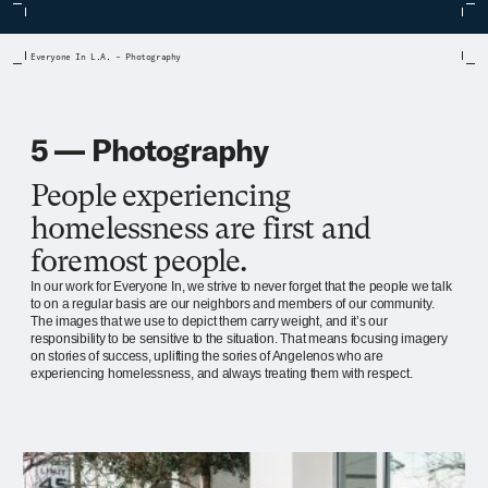
Everyone In L.A. – Photography
5 — Photography
People experiencing
homelessness are first and
foremost people.
In our work for Everyone In, we strive to never forget that the people we talk
to on a regular basis are our neighbors and members of our community.
The images that we use to depict them carry weight, and it’s our
responsibility to be sensitive to the situation. That means focusing imagery
on stories of success, uplifting the sories of Angelenos who are
experiencing homelessness, and always treating them with respect.