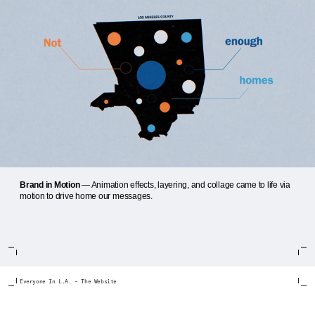
Brand in Motion
— Animation effects, layering, and collage came to life via
motion to drive home our messages.
Everyone In L.A. – The Website