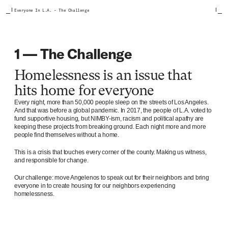
Everyone In L.A. – The Challenge
1 — The Challenge
Homelessness is an issue that
hits home for everyone
Every night, more than 50,000 people sleep on the streets of Los Angeles.
And that was before a global pandemic. In 2017, the people of L.A. voted to
fund supportive housing, but NIMBY-ism, racism and political apathy are
keeping these projects from breaking ground. Each night more and more
people find themselves without a home.
This is a crisis that touches every corner of the county. Making us witness,
and responsible for change.
Our challenge: move Angelenos to speak out for their neighbors and bring
everyone in to create housing for our neighbors experiencing
homelessness.