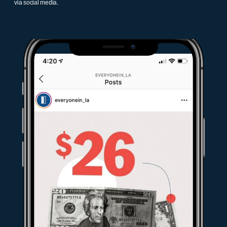
via social media.