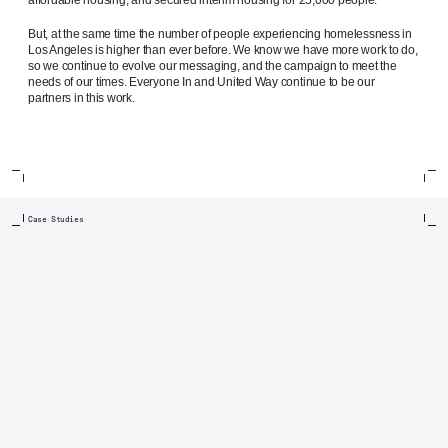
But, at the same time the number of people experiencing homelessness in
Los Angeles is higher than ever before. We know we have more work to do,
so we continue to evolve our messaging, and the campaign to meet the
needs of our times. Everyone In and United Way continue to be our
partners in this work.
Case Studies